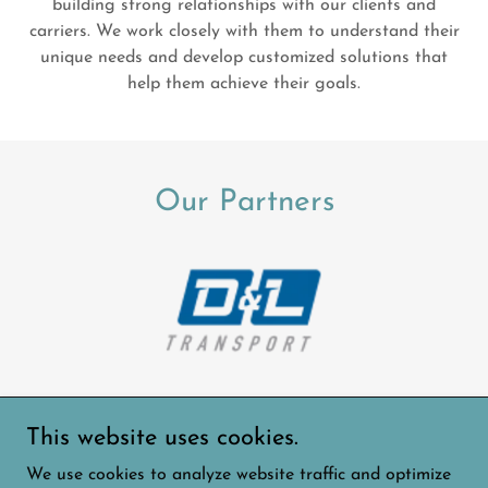
building strong relationships with our clients and
carriers. We work closely with them to understand their
unique needs and develop customized solutions that
help them achieve their goals.
Our Partners
This website uses cookies.
Copyright © 2024 Allay Logistics Freight Brokerage -
We use cookies to analyze website traffic and optimize
All Rights Reserved.