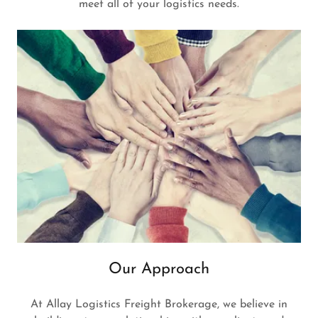
meet all of your logistics needs.
Our Approach
At Allay Logistics Freight Brokerage, we believe in