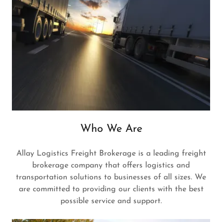
Who We Are
Allay Logistics Freight Brokerage is a leading freight
brokerage company that offers logistics and
transportation solutions to businesses of all sizes. We
are committed to providing our clients with the best
possible service and support.