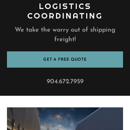
LOGISTICS
COORDINATING
We take the worry out of shipping
freight!
GET A FREE QUOTE
904.672.7959