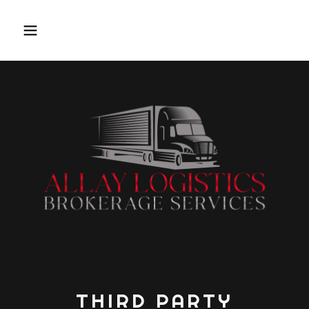
THIRD PARTY