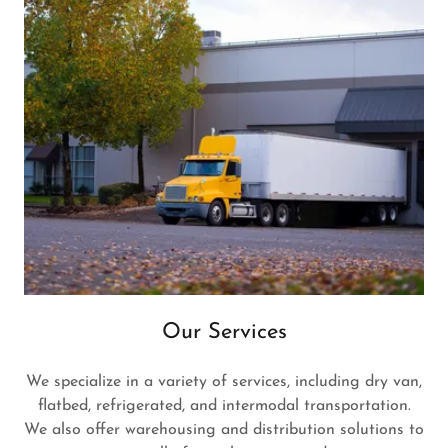
Our Services
We specialize in a variety of services, including dry van,
flatbed, refrigerated, and intermodal transportation.
We also offer warehousing and distribution solutions to